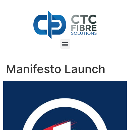
Manifesto Launch