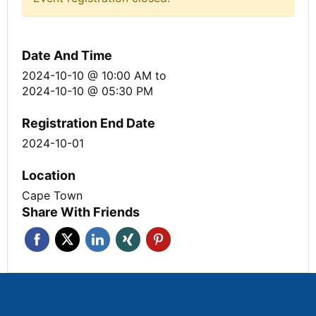
Date And Time
2024-10-10 @ 10:00 AM
to
2024-10-10 @ 05:30 PM
Registration End Date
2024-10-01
Location
Cape Town
Share With Friends