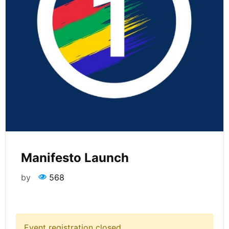
Manifesto Launch
by
568
Event registration closed.